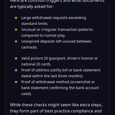
Here are common triggers and what documents
are typically asked for:
Large withdrawal requests exceeding
standard limits.
Unusual or irregular transaction patterns
compared to normal play.
Unexpired deposits left unused between
cashouts.
Valid picture ID (passport, driver’s license or
national ID card).
Proof of address (utility bill or bank statement
dated within the last three months).
Proof of withdrawal method (screenshot or
bank statement confirming the bank account
used).
While these checks might seem like extra steps,
they form part of best practice compliance and