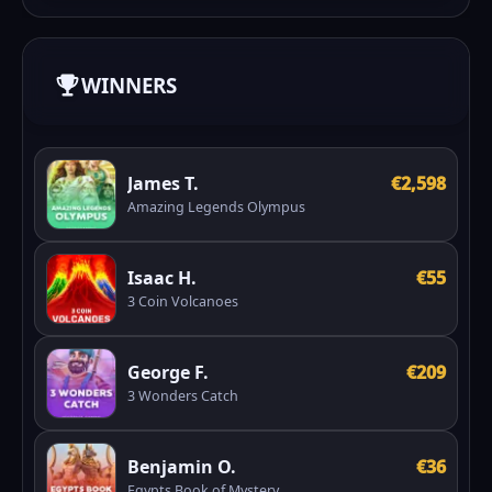
WINNERS
James T.
€2,598
Amazing Legends Olympus
Isaac H.
€55
3 Coin Volcanoes
George F.
€209
3 Wonders Catch
Benjamin O.
€36
Egypts Book of Mystery