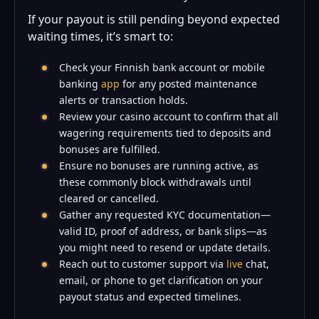
If your payout is still pending beyond expected
waiting times, it’s smart to:
Check your Finnish bank account or mobile
banking
app
for any posted maintenance
alerts or transaction holds.
Review your casino account to confirm that all
wagering requirements tied to deposits and
bonuses are fulfilled.
Ensure no bonuses are running active, as
these commonly block withdrawals until
cleared or cancelled.
Gather any requested KYC documentation—
valid ID, proof of address, or bank slips—as
you might need to resend or update details.
Reach out to customer support via
live
chat,
email, or phone to get clarification on your
payout status and expected timelines.