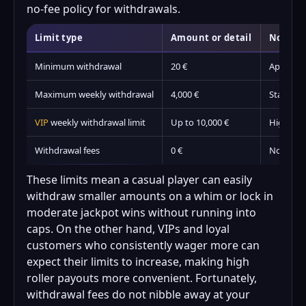
no-fee policy for withdrawals.
Limit type
Amount or detail
Notes
Minimum withdrawal
20 €
Applies t
Maximum weekly withdrawal
4,000 €
Standard
VIP
weekly withdrawal limit
Up to 10,000 €
Higher li
Withdrawal fees
0 €
No fees 
These limits mean a casual player can easily
withdraw smaller amounts on a whim or lock in
moderate jackpot wins without running into
caps. On the other hand, VIPs and loyal
customers who consistently wager more can
expect their limits to increase, making high
roller payouts more convenient. Fortunately,
withdrawal fees do not nibble away at your