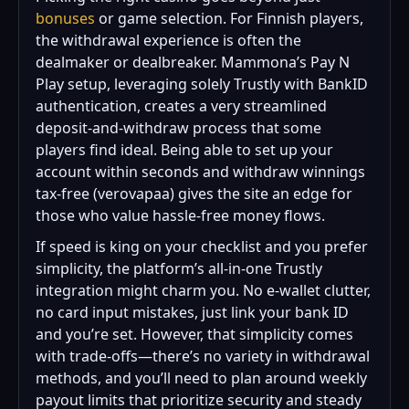
bonuses
or game selection. For Finnish players,
the withdrawal experience is often the
dealmaker or dealbreaker. Mammona’s Pay N
Play setup, leveraging solely Trustly with BankID
authentication, creates a very streamlined
deposit-and-withdraw process that some
players find ideal. Being able to set up your
account within seconds and withdraw winnings
tax-free (verovapaa) gives the site an edge for
those who value hassle-free money flows.
If speed is king on your checklist and you prefer
simplicity, the platform’s all-in-one Trustly
integration might charm you. No e-wallet clutter,
no card input mistakes, just link your bank ID
and you’re set. However, that simplicity comes
with trade-offs—there’s no variety in withdrawal
methods, and you’ll need to plan around weekly
payout limits that prioritize security and steady