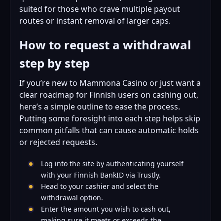
suited for those who crave multiple payout
routes or instant removal of larger caps.
How to request a withdrawal
step by step
If you’re new to Mammona Casino or just want a
clear roadmap for Finnish users on cashing out,
here’s a simple outline to ease the process.
Putting some foresight into each step helps skip
common pitfalls that can cause automatic holds
or rejected requests.
Log into the site by authenticating yourself
with your Finnish BankID via Trustly.
Head to your cashier and select the
withdrawal option.
Enter the amount you wish to cash out,
making sure it meets or exceeds the