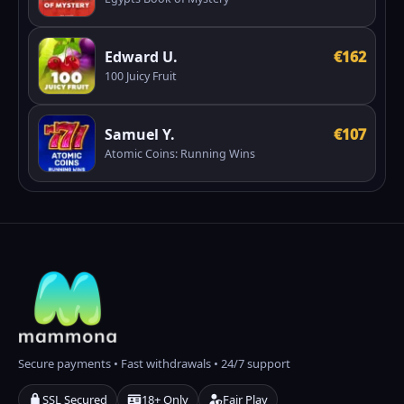
Edward U.
€162
100 Juicy Fruit
Samuel Y.
€107
Atomic Coins: Running Wins
Secure payments • Fast withdrawals • 24/7 support
Suomi
SSL Secured
18+ Only
Fair Play