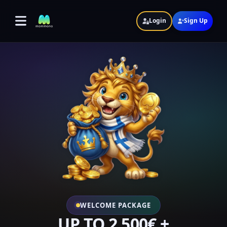
Login
Sign Up
Menu
Games
Login
Registration
App
Withdrawal
Bonuses
WELCOME PACKAGE
UP TO 2,500€ +