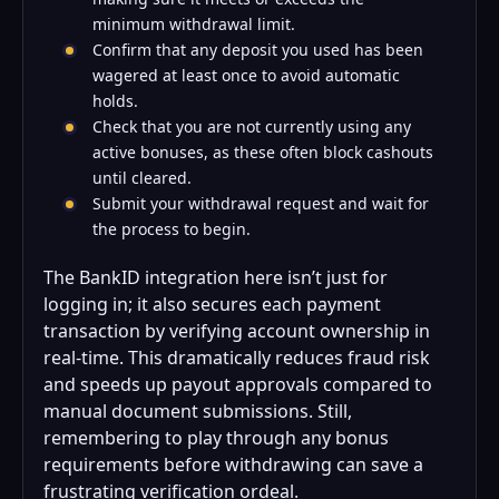
minimum withdrawal limit.
Confirm that any deposit you used has been
wagered at least once to avoid automatic
holds.
Check that you are not currently using any
active bonuses, as these often block cashouts
until cleared.
Submit your withdrawal request and wait for
the process to begin.
The BankID integration here isn’t just for
logging in; it also secures each payment
transaction by verifying account ownership in
real-time. This dramatically reduces fraud risk
and speeds up payout approvals compared to
manual document submissions. Still,
remembering to play through any bonus
requirements before withdrawing can save a
frustrating verification ordeal.