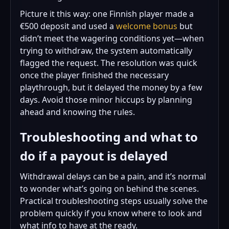
Picture it this way: one Finnish player made a
€500 deposit and used a
welcome bonus
but
didn’t meet the wagering conditions yet—when
trying to withdraw, the system automatically
flagged the request. The resolution was quick
once the player finished the necessary
playthrough, but it delayed the money by a few
days. Avoid those minor hiccups by planning
ahead and knowing the rules.
Troubleshooting and what to
do if a payout is delayed
Withdrawal delays can be a pain, and it’s normal
to wonder what’s going on behind the scenes.
Practical troubleshooting steps usually solve the
problem quickly if you know where to look and
what info to have at the ready.