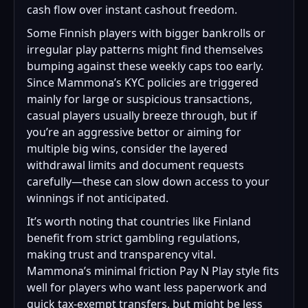
cash flow over instant cashout freedom.
Some Finnish players with bigger bankrolls or
irregular play patterns might find themselves
bumping against these weekly caps too early.
Since Mammona’s KYC policies are triggered
mainly for large or suspicious transactions,
casual players usually breeze through, but if
you’re an aggressive bettor or aiming for
multiple big wins, consider the layered
withdrawal limits and document requests
carefully—these can slow down access to your
winnings if not anticipated.
It’s worth noting that countries like Finland
benefit from strict gambling regulations,
making trust and transparency vital.
Mammona’s minimal friction Pay N Play style fits
well for players who want less paperwork and
quick tax-exempt transfers, but might be less