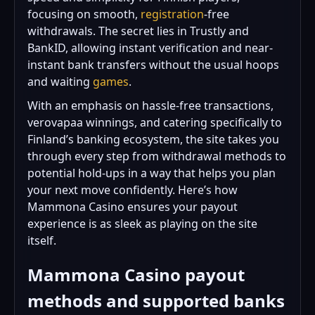
focusing on smooth,
registration
-free
withdrawals. The secret lies in Trustly and
BankID, allowing instant verification and near-
instant bank transfers without the usual hoops
and waiting
games
.
With an emphasis on hassle-free transactions,
verovapaa winnings, and catering specifically to
Finland’s banking ecosystem, the site takes you
through every step from withdrawal methods to
potential hold-ups in a way that helps you plan
your next move confidently. Here’s how
Mammona Casino ensures your payout
experience is as sleek as playing on the site
itself.
Mammona Casino payout
methods and supported banks