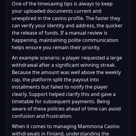
One of the timesaving tips is always to keep
your uploaded documents current and
unexplired in the casino profile. The faster they
can verify your identity and address, the quicker
the release of funds. If a manual review is
happening, maintaining polite communication
helps ensure you remain their priority.
An example scenario: a player requested a large
withdrawal after a significant winning streak.
Because the amount was well above the weekly
cap, the platform split the payout into
installments but failed to notify the player
clearly. Support helped clarify this and gave a
timetable for subsequent payments. Being
aware of these policies ahead of time can avoid
confusion and frustration.
When it comes to managing Mammona Casino
withdrawals in Finland, understanding the