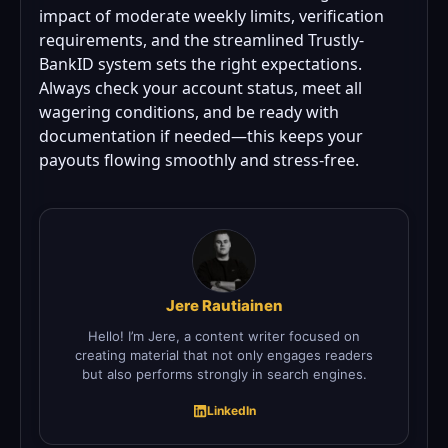
impact of moderate weekly limits, verification
requirements, and the streamlined Trustly-
BankID system sets the right expectations.
Always check your account status, meet all
wagering conditions, and be ready with
documentation if needed—this keeps your
payouts flowing smoothly and stress-free.
Jere Rautiainen
Hello! I’m Jere, a content writer focused on
creating material that not only engages readers
but also performs strongly in search engines.
LinkedIn