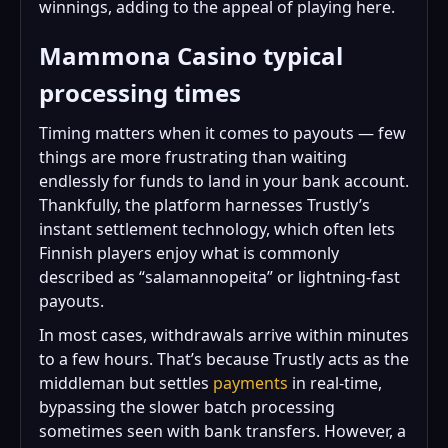
winnings, adding to the appeal of playing here.
Mammona Casino typical
processing times
Timing matters when it comes to payouts — few
things are more frustrating than waiting
endlessly for funds to land in your bank account.
Thankfully, the platform harnesses Trustly’s
instant settlement technology, which often lets
Finnish players enjoy what is commonly
described as “salamannopeita” or lightning-fast
payouts.
In most cases, withdrawals arrive within minutes
to a few hours. That’s because Trustly acts as the
middleman but settles
payments
in real-time,
bypassing the slower batch processing
sometimes seen with bank transfers. However, a