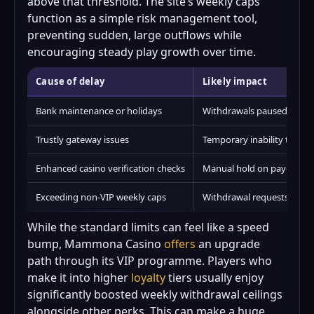
above that threshold. The site’s weekly caps
function as a simple risk management tool,
preventing sudden, large outflows while
encouraging steady play growth over time.
Cause of delay
Likely impact
Bank maintenance or holidays
Withdrawals paused or del
Trustly gateway issues
Temporary inability to pro
Enhanced casino verification checks
Manual hold on payout for 
Exceeding non-VIP weekly caps
Withdrawal requests may be
While the standard limits can feel like a speed
bump, Mammona Casino
offers
an upgrade
path through its VIP programme. Players who
make it into higher
loyalty
tiers usually enjoy
significantly boosted weekly withdrawal ceilings
alongside other perks. This can make a huge