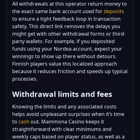
All withdrawals at this operator return money to
the exact same bank account used for
deposits
to ensure a tight feedback loop in transaction
safety. This direct link removes the delays you
might get with other withdrawal forms or third-
party wallets. For example, if you deposited
funds using your Nordea account, expect your
winnings to show up there without detours.
Finnish players value this localized approach
because it reduces friction and speeds up typical
processes.
Withdrawal limits and fees
Knowing the limits and any associated costs
helps avoid unpleasant surprises when it’s time
to
cash
out. Mammona Casino keeps it
straightforward with clear minimums and
weekly caps based on player status, as well as a