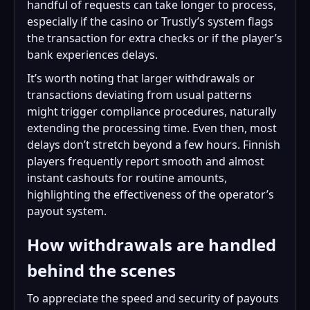
handful of requests can take longer to process,
especially if the casino or Trustly’s system flags
the transaction for extra checks or if the player’s
bank experiences delays.
It’s worth noting that larger withdrawals or
transactions deviating from usual patterns
might trigger compliance procedures, naturally
extending the processing time. Even then, most
delays don’t stretch beyond a few hours. Finnish
players frequently report smooth and almost
instant cashouts for routine amounts,
highlighting the effectiveness of the operator’s
payout system.
How withdrawals are handled
behind the scenes
To appreciate the speed and security of payouts