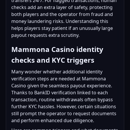
transfers 24/7. For flagged transactions, human
checks add an extra layer of safety, protecting
both players and the operator from fraud and
money laundering risks. Understanding this
helps players stay patient if an unusually large
payout requests extra scrutiny.
Mammona Casino identity
checks and KYC triggers
Many wonder whether additional identity
verification steps are needed at Mammona
Casino given the seamless payout experience.
Thanks to BankID verification linked to each
transaction, routine withdrawals often bypass
further KYC hassles. However, certain situations
still prompt the operator to request documents
and perform enhanced due diligence.