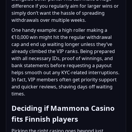
difference if you regularly aim for larger wins or
simply don’t want the hassle of spreading
withdrawals over multiple weeks.
One handy example: a high roller making a
€10,000 win might hit the regular withdrawal
cap and end up waiting longer unless they’ve
already climbed the VIP ranks. Being prepared
with all necessary IDs, proof of winnings, and
bank statements before requesting a payout
helps smooth out any KYC-related interruptions.
In fact, VIP members often get priority support
and quicker reviews, shaving days off waiting
times.
Deciding if Mammona Casino
fits Finnish players
Picking the right casino goes beyond just