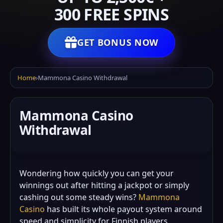
300 FREE SPINS
GET BONUS NOW
Home
›
Mammona Casino Withdrawal
Mammona Casino
Withdrawal
Wondering how quickly you can get your
winnings out after hitting a jackpot or simply
cashing out some steady wins?
Mammona
Casino
has built its whole payout system around
speed and simplicity for Finnish players,