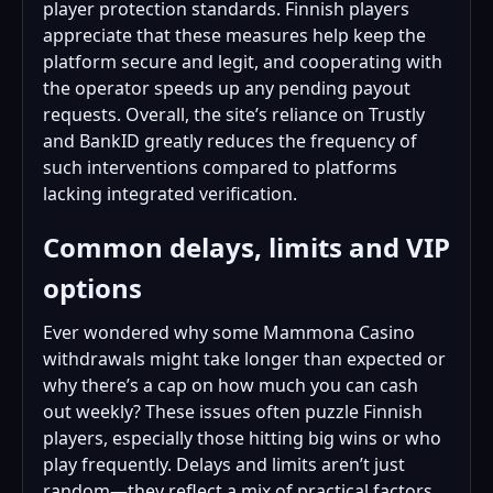
player protection standards. Finnish players
appreciate that these measures help keep the
platform secure and legit, and cooperating with
the operator speeds up any pending payout
requests. Overall, the site’s reliance on Trustly
and BankID greatly reduces the frequency of
such interventions compared to platforms
lacking integrated verification.
Common delays, limits and VIP
options
Ever wondered why some Mammona Casino
withdrawals might take longer than expected or
why there’s a cap on how much you can cash
out weekly? These issues often puzzle Finnish
players, especially those hitting big wins or who
play frequently. Delays and limits aren’t just
random—they reflect a mix of practical factors