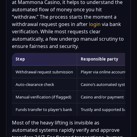
at Mammona Casino, it helps to understand the
automated flow of money once you hit
“withdraw.” The process starts the moment a
withdrawal request goes in after
login
via bank
verification. While most requests clear
automatically, a few undergo manual scrutiny to
ensure fairness and security.
Step
Responsible party
Withdrawal request submission
Player via online account area
Auto-clearance check
Casino’s automated system
Manual verification (if flagged)
Casino and/or payment gatew
Funds transfer to player’s bank
Trustly and supported bank
Most of the heavy lifting is invisible as
automated systems rapidly verify and approve