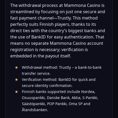
The withdrawal process at Mammona Casino is
streamlined by focusing on just one secure and
fast payment channel—Trustly. This method
perfectly suits Finnish players, thanks to its
direct ties with the country’s biggest banks and
the use of BankID for easy authentication. That
means no separate Mammona Casino account
registration is necessary; verification is
embedded in the payout itself.
Withdrawal method: Trustly – a bank-to-bank
transfer service.
Verification method: BankID for quick and
secure identity confirmation.
Finnish banks supported include Nordea,
Osuuspankki, Danske Bank, Aktia, S-Pankki,
Säästöpankki, POP Pankki, Oma SP and
Ålandsbanken.