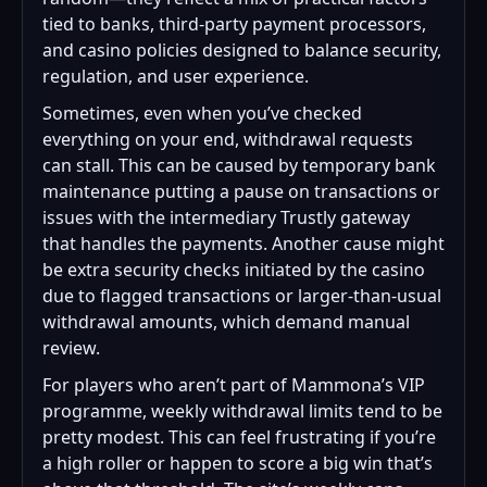
tied to banks, third-party payment processors,
and casino policies designed to balance security,
regulation, and user experience.
Sometimes, even when you’ve checked
everything on your end, withdrawal requests
can stall. This can be caused by temporary bank
maintenance putting a pause on transactions or
issues with the intermediary Trustly gateway
that handles the payments. Another cause might
be extra security checks initiated by the casino
due to flagged transactions or larger-than-usual
withdrawal amounts, which demand manual
review.
For players who aren’t part of Mammona’s VIP
programme, weekly withdrawal limits tend to be
pretty modest. This can feel frustrating if you’re
a high roller or happen to score a big win that’s