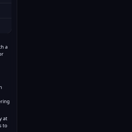
s
th a
or
n
ering
y at
s to