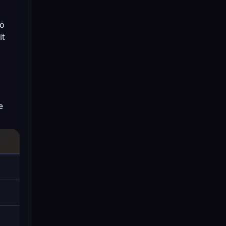
to
it
e