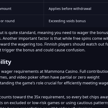
 amount
Applies before withdrawal
 or round
Exceeding voids bonus
but is quite standard, meaning you need to wager the bonu
 Another important factor is that while free spins come wi
oward the wagering too. Finnish players should watch out f
t trigger the bonus and could cause confusion.
lity
ng wager requirements at Mammona Casino. Full contributio
ames, and video poker often have partial or zero weight
nding the game’s role crucial for efficiently meeting wag
y counts toward the 35x requirement, so every bet chips awa
ets on excluded or low-risk games or using cautious pattern