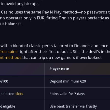
to avoid any hiccups.
na Casino uses the same Pay N Play method—no passwords 
o operates only in EUR, fitting Finnish players perfectly as 
ut balances.
with a blend of classic perks tailored to Finland’s audience.
free spins
right after their first deposit. Still, the devil’s in th
nt methods
that can trip up new gamers if overlooked.
Player note
 €100
Deposit minimum €20
 selected
slots
Spins valid for 7 days
t eligible
Use bank transfer via Trustly