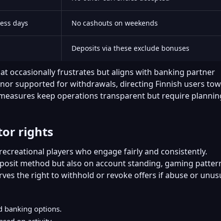
ness days
No cashouts on weekends
Deposits via these exclude bonuses
t occasionally frustrates but aligns with banking partner
 nor supported for withdrawals, directing Finnish users to
e measures keep operations transparent but require plannin
tor rights
ecreational players who engage fairly and consistently.
eposit method but also on account standing, gaming patter
ves the right to withhold or revoke offers if abuse or unus
d banking options.