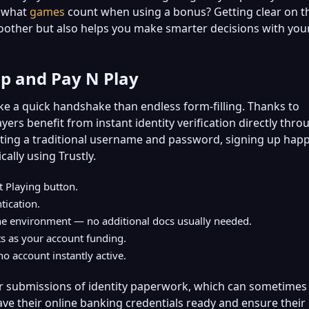
r what
games
count when using a bonus? Getting clear on t
other but also helps you make smarter decisions with you
 and Pay N Play
ke a quick handshake than endless form-filling. Thanks to
ers benefit from instant identity verification directly thro
eating a traditional username and password, signing up hap
cally using Trustly.
rt Playing button.
tication.
ine environment — no additional docs usually needed.
ts as your account funding.
o account instantly active.
 or submissions of identity paperwork, which can sometimes
ve their online banking credentials ready and ensure their