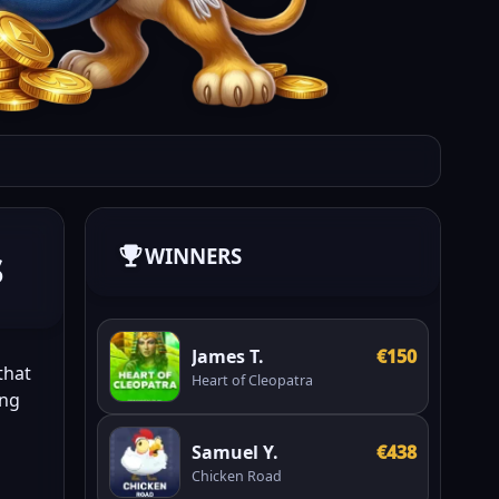
s
WINNERS
James T.
€150
that
Heart of Cleopatra
ing
Samuel Y.
€438
Chicken Road