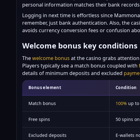
personal information matches their bank records 
Logging in next time is effortless since Mammo
remember, just bank authentication. Also, the casin
avoids currency conversion fees or confusion abo
Welcome bonus key conditions
The
welcome bonus
at the casino grabs attention 
Players typically see a match bonus coupled with
details of minimum deposits and excluded
payme
Bonus element
Condition
Match bonus
100%
up to
Free spins
50 spins on
Excluded deposits
E-wallets no