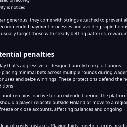
sed on activity.
ty is noticed.
ar generous, they come with strings attached to prevent a
to recommended payment processes and avoiding rapid bonu
 usually target those with steady betting patterns, rewardi
tential penalties
 that’s aggressive or designed purely to exploit bonus
ike placing minimal bets across multiple rounds during wage
 bonuses and seize winnings. These protections defend the 
itions.
ccount remains inactive for an extended period, the platfor
should a player relocate outside Finland or move to a regio
 freeze or close accounts, affecting balances and ongoing
ear of costly mistakes. Playing fairly, meeting terms head-