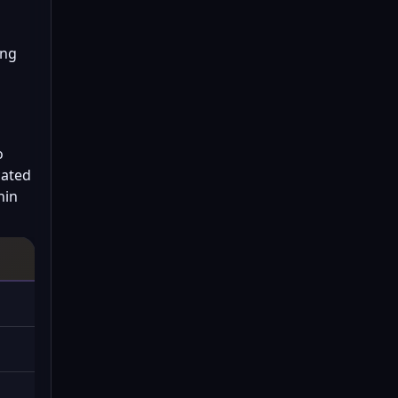
ing
o
cated
hin