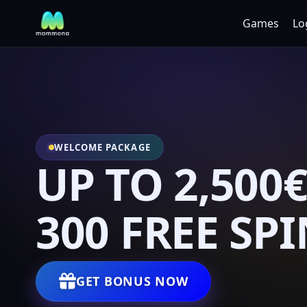
Games
Lo
WELCOME PACKAGE
UP TO 2,500€
300 FREE SP
GET BONUS NOW