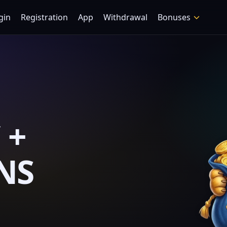
gin
Registration
App
Withdrawal
Bonuses
 +
INS