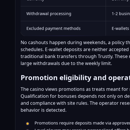
Withdrawal processing
1-2 busi
Excluded payment methods
E-wallets
No cashouts happen during weekends, a policy tha
schedules. E-wallet deposits are neither accepted
traditional bank transfers through Trustly. Thes
large withdrawals due to the weekly limit.
Promotion eligibility and opera
The casino views promotions as treats meant for r
Qualification for bonuses depends not only on d
and compliance with site rules. The operator reser
behavior is detected.
Promotions require deposits made via approve