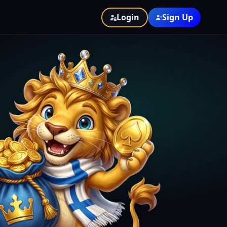
Login
Sign Up