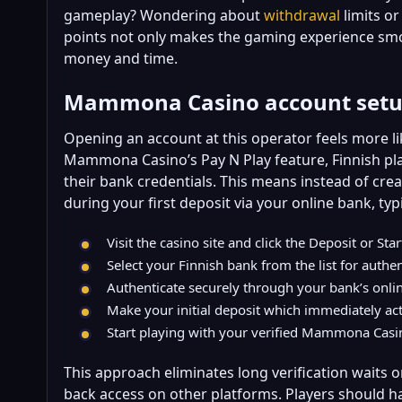
gameplay? Wondering about
withdrawal
limits o
points not only makes the gaming experience smo
money and time.
Mammona Casino account setup
Opening an account at this operator feels more li
Mammona Casino’s Pay N Play feature, Finnish play
their bank credentials. This means instead of cr
during your first deposit via your online bank, typi
Visit the casino site and click the Deposit or Sta
Select your Finnish bank from the list for authen
Authenticate securely through your bank’s onl
Make your initial deposit which immediately ac
Start playing with your verified Mammona Casin
This approach eliminates long verification waits
back access on other platforms. Players should ha