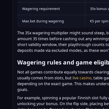
Wagering requirement
35x bonus
Max bet during wagering
€5 per spin
The 35x wagering multiplier might sound steep, 
amount 35 times before cashing out any winnings.
short validity window, their playthrough counts t
deposits made via excluded modes, as these won’
Wagering rules and game eligibi
Not all games contribute equally towards cleari
usually comes from slots, but
live casino
, table g
depending on the exact game. This makes understa
goals.
For example, spinning a popular Finnish slot full
unlocking your bonus. On the flip side, placing b