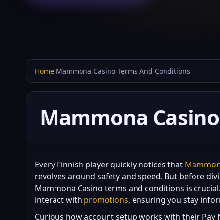
Home
Mammona Casino Terms And Conditions
›
Mammona Casino 
Every Finnish player quickly notices that
Mammona
revolves around safety and speed. But before divi
Mammona Casino terms and conditions is crucial.
interact with
promotions
, ensuring you stay info
Curious how account setup works with their Pay 