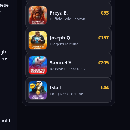
hese
r
Freya E.
€53
Buffalo Gold Canyon
Joseph Q.
€157
Digger’s Fortune
ugh
pens
Samuel Y.
€205
Release the Kraken 2
Isla T.
€44
Long Neck Fortune
 hold