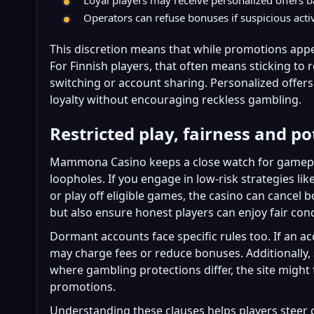
Loyal players may receive personalized offers ba
Operators can refuse bonuses if suspicious activi
This discretion means that while promotions appe
For Finnish players, that often means sticking 
switching or account sharing. Personalized offers
loyalty without encouraging reckless gambling.
Restricted play, fairness and po
Mammona Casino keeps a close watch for gameplay
loopholes. If you engage in low-risk strategies l
or play off eligible games, the casino can cancel
but also ensure honest players can enjoy fair cond
Dormant accounts face specific rules too. If an a
may charge fees or reduce bonuses. Additionally, 
where gambling protections differ, the site might
promotions.
Understanding these clauses helps players steer cl