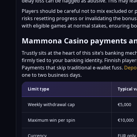
delay loss can be flagged as abusive. This may le
Players should be careful not to mix excluded or
risks resetting progress or invalidating the bonus 
with eligible games at normal stakes, ensuring bo
Mammona Casino payments and
Trustly sits at the heart of this site’s banking 
firmly tied to your banking identity. Finnish play
Payments that skip traditional e-wallet fuss.
Depos
one to two business days.
Limit type
Typical v
Weekly withdrawal cap
€5,000
Maximum win per spin
€10,000
Currency
EUR only