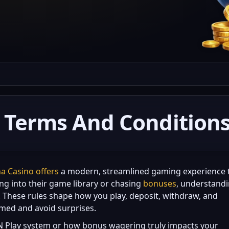
Terms And Condition
 Casino
offers
a modern, streamlined gaming experience 
ng into their game library or chasing
bonuses
, understand
 These rules shape how you play, deposit, withdraw, and
rmed and avoid surprises.
N Play system or how bonus wagering truly impacts your