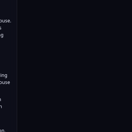
buse.
s
ng
ring
house
m
n
on,