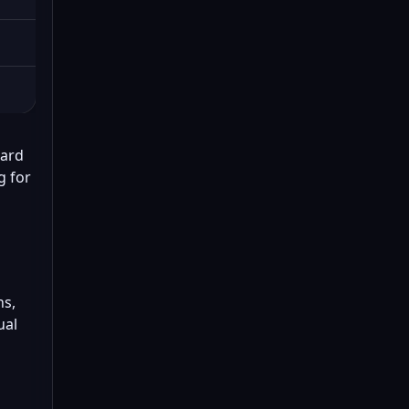
ward
g for
ns,
ual