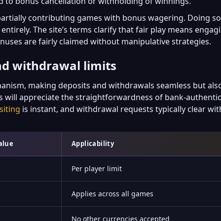
ad to bonus cancellation or withholding of winnings.
 partially contributing games with bonus wagering. Doing so
entirely. The site’s terms clarify that fair play means engag
nuses are fairly claimed without manipulative strategies.
 withdrawal limits
mechanism, making deposits and withdrawals seamless but als
ers will appreciate the straightforwardness of bank-authenti
iting
is instant, and withdrawal requests typically clear wit
alue
Applicability
Per player limit
Applies across all games
No other currencies accepted